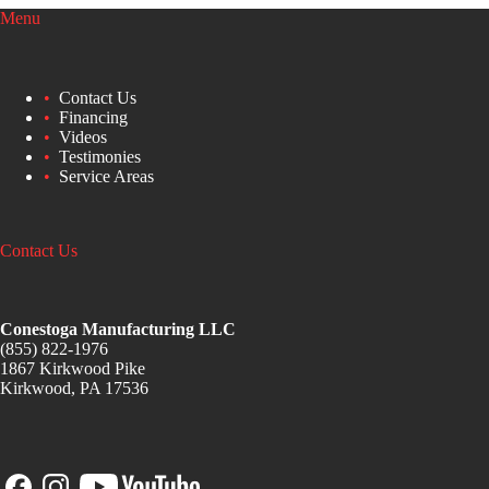
Menu
Contact Us
Financing
Videos
Testimonies
Service Areas
Contact Us
Conestoga Manufacturing LLC
(855) 822-1976
1867 Kirkwood Pike
Kirkwood, PA 17536