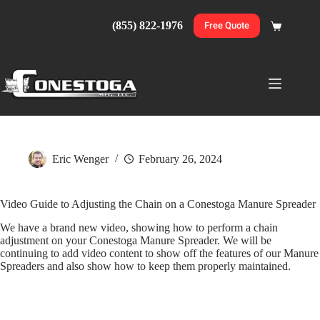
Skip
to
(855) 822-1976
Free Quote
Shopping
content
cart
Eric Wenger
February 26, 2024
Video Guide to Adjusting the Chain on a Conestoga Manure Spreader
We have a brand new video, showing how to perform a chain
adjustment on your Conestoga Manure Spreader. We will be
continuing to add video content to show off the features of our Manure
Spreaders and also show how to keep them properly maintained.