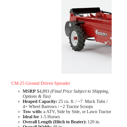
CM-25 Ground Driven Spreader
MSRP
$4,893
(Final Price Subject to Shipping,
Options & Tax)
Heaped Capacity:
25 cu. ft. / ~7 Muck Tubs /
4+ Wheel Barrows / ~2 Tractor Scoops
Tow with:
a ATV, Side by Side, or Lawn Tractor
Ideal for
1-5 Horses
Overall Length (Hitch to Beater):
120 in.
Overall Width:
48 in.