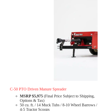
C-50 PTO Driven Manure Spreader
MSRP $5,975
(Final Price Subject to Shipping,
Options & Tax)
50 cu. ft. / 14 Muck Tubs / 8-10 Wheel Barrows /
4-5 Tractor Scoops