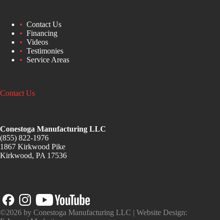
Contact Us
Financing
Videos
Testimonies
Service Areas
Contact Us
Conestoga Manufacturing LLC
(855) 822-1976
1867 Kirkwood Pike
Kirkwood, PA 17536
©2026 by Conestoga Manufacturing LLC | Website Design: