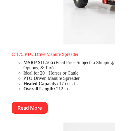
C-175 PTO Drive Manure Spreader
MSRP
$11,566 (Final Price Subject to Shipping,
Options, & Tax)
Ideal for 20+ Horses or Cattle
PTO Driven Manure Spreader
Heated Capacity:
175 cu. ft.
Overall Length:
212 in.
Read More