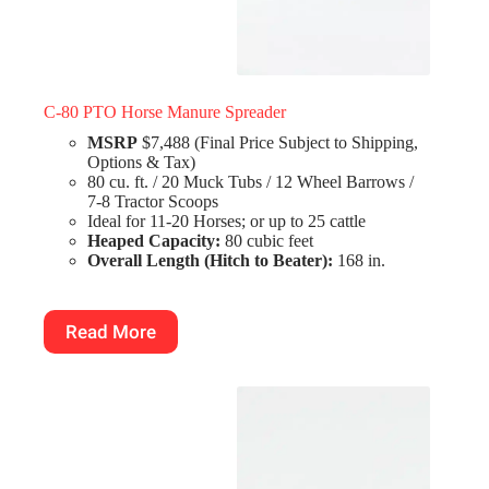
C-80 PTO Horse Manure Spreader
MSRP
$7,488 (Final Price Subject to Shipping,
Options & Tax)
80 cu. ft. / 20 Muck Tubs / 12 Wheel Barrows /
7-8 Tractor Scoops
Ideal for 11-20 Horses; or up to 25 cattle
Heaped Capacity:
80 cubic feet
Overall Length (Hitch to Beater):
168 in.
Read More