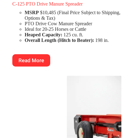
C-125 PTO Drive Manure Spreader
MSRP
$10,485 (Final Price Subject to Shipping,
Options & Tax)
PTO Drive Cow Manure Spreader
Ideal for 20-25 Horses or Cattle
Heaped Capacity:
125 cu. ft.
Overall Length (Hitch to Beater):
198 in.
Read More