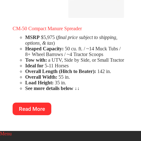
CM-50 Compact Manure Spreader
MSRP
$5,975 (
final price subject to shipping,
options, & tax
)
Heaped Capacity:
50 cu. ft. / ~14 Muck Tubs /
8+ Wheel Barrows / ~4 Tractor Scoops
Tow with:
a UTV, Side by Side, or Small Tractor
Ideal for
5-11 Horses
Overall Length (Hitch to Beater):
142 in.
Overall Width:
55 in.
Load Height:
35 in.
See more details below
↓↓
Read More
Menu