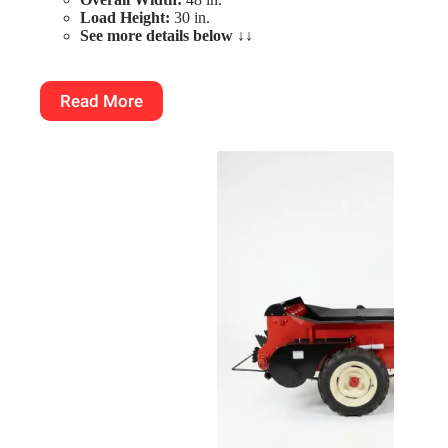
Load Height:
30 in.
See more details below
↓↓
Read More