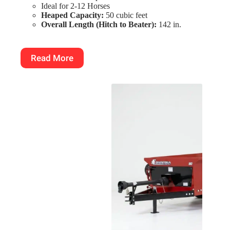
Ideal for 2-12 Horses
Heaped Capacity:
50 cubic feet
Overall Length (Hitch to Beater):
142 in.
Read More