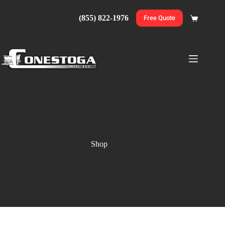
Skip
to
(855) 822-1976
Free Quote
Shopping
content
cart
Shop