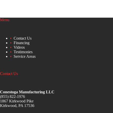
Menu
Contact Us
Financing
Videos
Testimonies
Service Areas
Contact Us
Conestoga Manufacturing LLC
(855) 822-1976
1867 Kirkwood Pike
Kirkwood, PA 17536