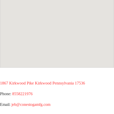
1867 Kirkwood Pike Kirkwood Pennsylvania 17536
Phone:
8558221976
Email:
jeb@conestogamfg.com