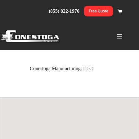
Skip
to
(855) 822-1976
Free Quote
Shopping
content
cart
Conestoga Manufacturing, LLC