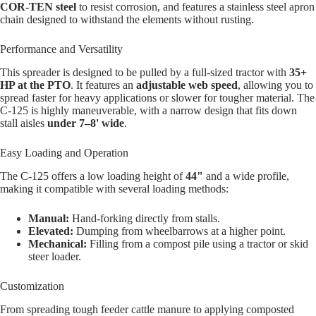
COR-TEN steel
to resist corrosion, and features a stainless steel apron
chain designed to withstand the elements without rusting.
Performance and Versatility
This spreader is designed to be pulled by a full-sized tractor with
35+
HP at the PTO
. It features an
adjustable web speed
, allowing you to
spread faster for heavy applications or slower for tougher material. The
C-125 is highly maneuverable, with a narrow design that fits down
stall aisles
under 7–8' wide
.
Easy Loading and Operation
The C-125 offers a low loading height of
44"
and a wide profile,
making it compatible with several loading methods:
Manual:
Hand-forking directly from stalls.
Elevated:
Dumping from wheelbarrows at a higher point.
Mechanical:
Filling from a compost pile using a tractor or skid
steer loader.
Customization
From spreading tough feeder cattle manure to applying composted