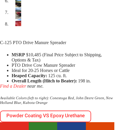
C-125 PTO Drive Manure Spreader
MSRP
$10,485 (Final Price Subject to Shipping,
Options & Tax)
PTO Drive Cow Manure Spreader
Ideal for 20-25 Horses or Cattle
Heaped Capacity:
125 cu. ft.
Overall Length (Hitch to Beater):
198 in.
Find a Dealer
near me.
Available Colors (left to right): Conestoga Red, John Deere Green, New
Holland Blue, Kubota Orange
Powder Coating VS Epoxy Urethane