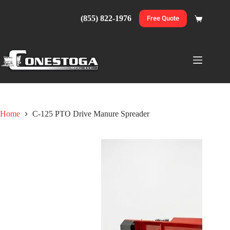
Skip
to
(855) 822-1976
Free Quote
Shopping
content
cart
Home
C-125 PTO Drive Manure Spreader