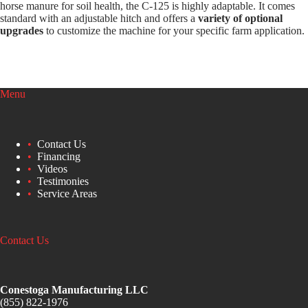
horse manure for soil health, the C-125 is highly adaptable. It comes
standard with an adjustable hitch and offers a
variety of optional
upgrades
to customize the machine for your specific farm application.
Menu
Contact Us
Financing
Videos
Testimonies
Service Areas
Contact Us
Conestoga Manufacturing LLC
(855) 822-1976