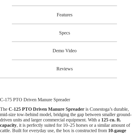
Features
Specs
Demo Video
Reviews
C-175 PTO Driven Manure Spreader
The
C-125 PTO Driven Manure Spreader
is Conestoga’s durable,
mid-size tow-behind model, bridging the gap between smaller ground-
driven units and larger commercial equipment. With a
125 cu. ft.
capacity
, it is perfectly suited for 10–25 horses or a similar amount of
cattle. Built for everyday use, the box is constructed from
10-gauge