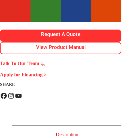
Request A Quote
View Product Manual
Talk To Our Team
Apply for Financing
>
SHARE
Facebook
Instagram
YouTube
Description