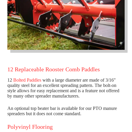
12 Replaceable Rooster Comb Paddles
12
Bolted Paddles
with a large diameter are made of 3/16"
quality steel for an excellent spreading pattern. The bolt-on
style allows for easy replacement and is a feature not offered
by many other spreader manufacturers.
An optional top beater bar is available for our PTO manure
spreaders but it does not come standard.
Polyvinyl Flooring