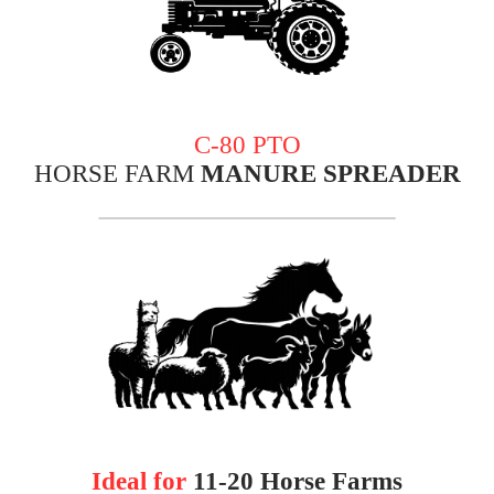
C-80 PTO
HORSE FARM
MANURE SPREADER
Ideal for
11-20 Horse
Farms