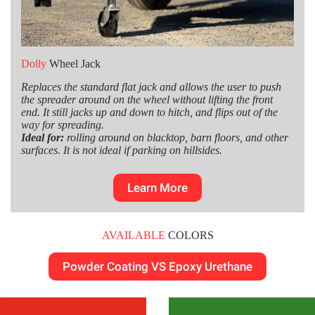
Dolly
Wheel Jack
Replaces the standard flat jack and allows the user to push
the spreader around on the wheel without lifting the front
end. It still jacks up and down to hitch, and flips out of the
way for spreading.
Ideal for:
rolling around on blacktop, barn floors, and other
surfaces. It is not ideal if parking on hillsides.
Learn More
AVAILABLE
COLORS
Powder Coating VS Epoxy Urethane