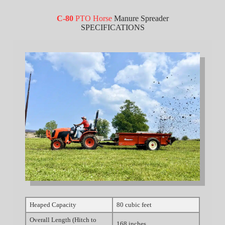
C-80
PTO Horse
Manure Spreader
SPECIFICATIONS
Heaped Capacity
80 cubic feet
Overall Length (Hitch to
168 inches