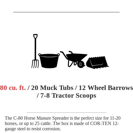
80 cu. ft.
/ 20 Muck Tubs / 12 Wheel Barrows
/ 7-8 Tractor Scoops
The C-80 Horse Manure Spreader is the perfect size for 11-20
horses, or up to 25 cattle. The box is made of COR-TEN 12-
gauge steel to resist corrosion.