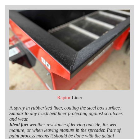
Raptor
Liner
A s
pray in rubberized liner, coating the steel box surface.
Similar to any truck bed liner protecting against scratches
and wear.
Ideal for:
weather resistance if leaving outside, for wet
manure, or when leaving manure in the spreader. Part of
paint process means it should be done with the actual