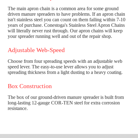
The main apron chain is a common area for some ground
driven manure spreaders to have problems. If an apron chain
isn't stainless steel you can count on them failing within 7-10
years of purchase. Conestoga's Stainless Steel Apron Chains
will literally never rust through. Our apron chains will keep
your spreader running well and out of the repair shop.
Adjustable Web-Speed
Choose from four spreading speeds with an adjustable web
speed lever. The easy-to-use lever allows you to adjust
spreading thickness from a light dusting to a heavy coating.
Box Construction
The box of our ground-driven manure spreader is built from
long-lasting 12-gauge COR-TEN steel for extra corrosion
resistance.