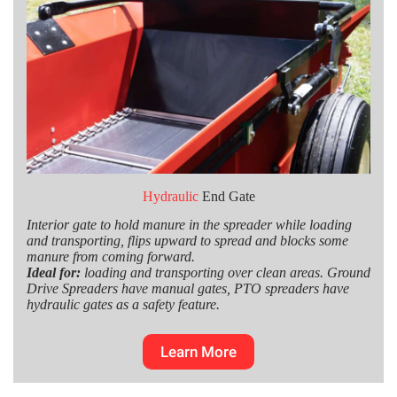
Hydraulic
End Gate
Interior gate to hold manure in the spreader while loading
and transporting, flips upward to spread and blocks some
manure from coming forward.
Ideal for:
loading and transporting over clean areas. Ground
Drive Spreaders have manual gates, PTO spreaders have
hydraulic gates as a safety feature.
Learn More