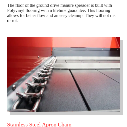
The floor of the ground drive manure spreader is built with
Polyvinyl flooring with a lifetime guarantee. This flooring
allows for better flow and an easy cleanup. They will not rust
or rot.
Stainless Steel Apron Chain