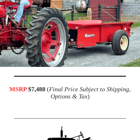
MSRP
$7,488
(
Final Price Subject to Shipping,
Options & Tax
)