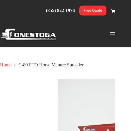
Skip
to
(855) 822-1976
Free Quote
Shopping
content
cart
Home
C-80 PTO Horse Manure Spreader