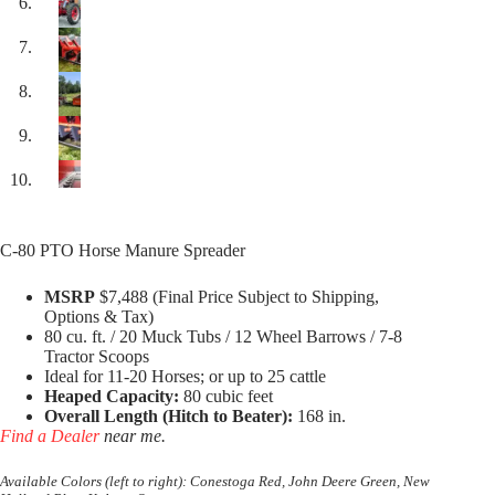
C-80 PTO Horse Manure Spreader
MSRP
$7,488 (Final Price Subject to Shipping,
Options & Tax)
80 cu. ft. / 20 Muck Tubs / 12 Wheel Barrows / 7-8
Tractor Scoops
Ideal for 11-20 Horses; or up to 25 cattle
Heaped Capacity:
80 cubic feet
Overall Length (Hitch to Beater):
168 in.
Find a Dealer
near me.
Available Colors (left to right): Conestoga Red, John Deere Green, New