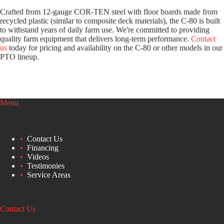
Crafted from 12-gauge COR-TEN steel with floor boards made from
recycled plastic (similar to composite deck materials), the C-80 is built
to withstand years of daily farm use. We're committed to providing
quality farm equipment that delivers long-term performance.
Contact
us
today for pricing and availability on the C-80 or other models in our
PTO lineup.
Menu
Contact Us
Financing
Videos
Testimonies
Service Areas
Contact Us