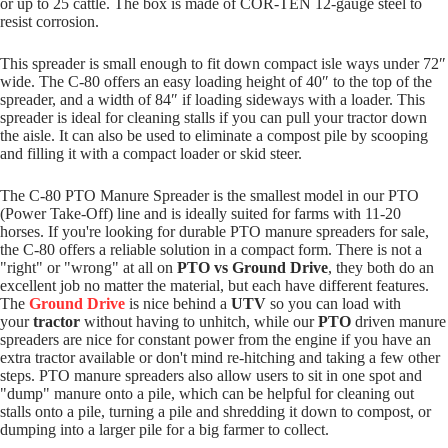
or up to 25 cattle. The box is made of COR-TEN 12-gauge steel to
resist corrosion.
This spreader is small enough to fit down compact isle ways under 72″
wide. The C-80 offers an easy loading height of 40″ to the top of the
spreader, and a width of 84″ if loading sideways with a loader. This
spreader is ideal for cleaning stalls if you can pull your tractor down
the aisle. It can also be used to eliminate a compost pile by scooping
and filling it with a compact loader or skid steer.
The C-80 PTO Manure Spreader is the smallest model in our PTO
(Power Take-Off) line and is ideally suited for farms with 11-20
horses. If you're looking for durable PTO manure spreaders for sale,
the C-80 offers a reliable solution in a compact form. There is not a
"right" or "wrong" at all on
PTO vs Ground Drive
, they both do an
excellent job no matter the material, but each have different features.
The
Ground Drive
is nice behind a
UTV
so you can load with
your
tractor
without having to unhitch, while our
PTO
driven manure
spreaders are nice for constant power from the engine if you have an
extra tractor available or don't mind re-hitching and taking a few other
steps. PTO manure spreaders also allow users to sit in one spot and
"dump" manure onto a pile, which can be helpful for cleaning out
stalls onto a pile, turning a pile and shredding it down to compost, or
dumping into a larger pile for a big farmer to collect.