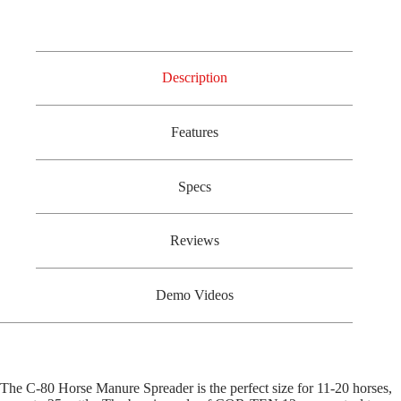
Description
Features
Specs
Reviews
Demo Videos
The C-80 Horse Manure Spreader is the perfect size for 11-20 horses,