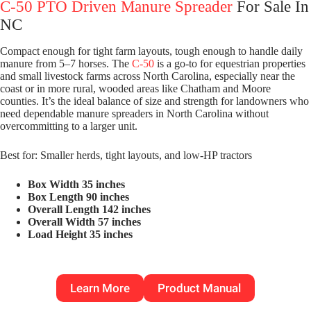
C-50 PTO Driven Manure Spreader
For Sale In
NC
Compact enough for tight farm layouts, tough enough to handle daily
manure from 5–7 horses. The
C-50
is a go-to for equestrian properties
and small livestock farms across North Carolina, especially near the
coast or in more rural, wooded areas like Chatham and Moore
counties. It’s the ideal balance of size and strength for landowners who
need dependable manure spreaders in North Carolina without
overcommitting to a larger unit.
Best for: Smaller herds, tight layouts, and low-HP tractors
Box Width 35 inches
Box Length 90 inches
Overall Length 142 inches
Overall Width 57 inches
Load Height 35 inches
Learn More
Product Manual