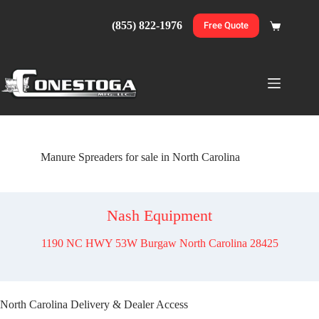
Skip
to
(855) 822-1976
Free Quote
Shopping
content
cart
Manure Spreaders for sale in North Carolina
Nash Equipment
1190 NC HWY 53W Burgaw North Carolina 28425
North Carolina Delivery & Dealer Access