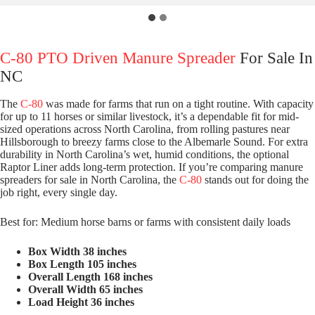
C-80 PTO Driven Manure Spreader
For Sale In
NC
The
C-80
was made for farms that run on a tight routine. With capacity
for up to 11 horses or similar livestock, it’s a dependable fit for mid-
sized operations across North Carolina, from rolling pastures near
Hillsborough to breezy farms close to the Albemarle Sound. For extra
durability in North Carolina’s wet, humid conditions, the optional
Raptor Liner adds long-term protection. If you’re comparing manure
spreaders for sale in North Carolina, the
C-80
stands out for doing the
job right, every single day.
Best for: Medium horse barns or farms with consistent daily loads
Box Width 38 inches
Box Length 105 inches
Overall Length 168 inches
Overall Width 65 inches
Load Height 36 inches