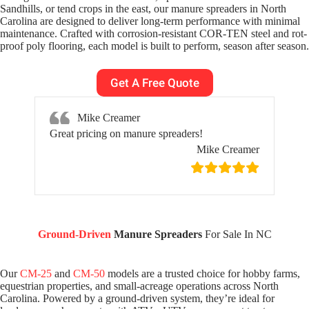
Sandhills, or tend crops in the east, our manure spreaders in North
Carolina are designed to deliver long-term performance with minimal
maintenance. Crafted with corrosion-resistant COR-TEN steel and rot-
proof poly flooring, each model is built to perform, season after season.
Get A Free Quote
Mike Creamer
Great pricing on manure spreaders!
Mike Creamer
Ground-Driven
Manure Spreaders
For Sale In NC
Our
CM-25
and
CM-50
models are a trusted choice for hobby farms,
equestrian properties, and small-acreage operations across North
Carolina. Powered by a ground-driven system, they’re ideal for