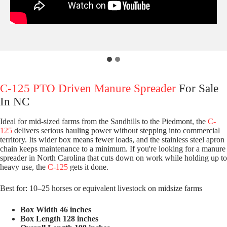
C-125 PTO Driven Manure Spreader
For Sale
In NC
Ideal for mid-sized farms from the Sandhills to the Piedmont, the
C-
125
delivers serious hauling power without stepping into commercial
territory. Its wider box means fewer loads, and the stainless steel apron
chain keeps maintenance to a minimum. If you're looking for a manure
spreader in North Carolina that cuts down on work while holding up to
heavy use, the
C-125
gets it done.
Best for: 10–25 horses or equivalent livestock on midsize farms
Box Width 46 inches
Box Length 128 inches