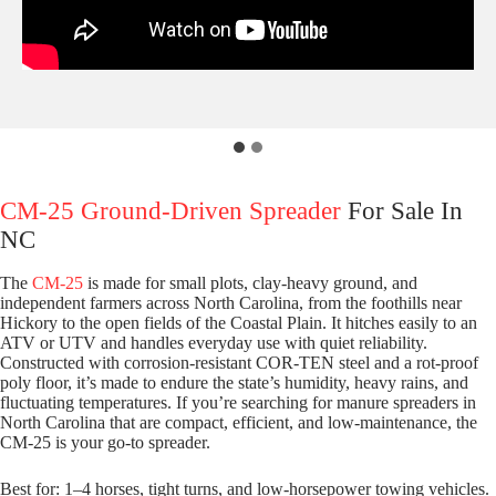
CM-25 Ground-Driven Spreader
For Sale In
NC
The
CM-25
is made for small plots, clay-heavy ground, and
independent farmers across North Carolina, from the foothills near
Hickory to the open fields of the Coastal Plain. It hitches easily to an
ATV or UTV and handles everyday use with quiet reliability.
Constructed with corrosion-resistant COR-TEN steel and a rot-proof
poly floor, it’s made to endure the state’s humidity, heavy rains, and
fluctuating temperatures. If you’re searching for manure spreaders in
North Carolina that are compact, efficient, and low-maintenance, the
CM-25 is your go-to spreader.
Best for: 1–4 horses, tight turns, and low-horsepower towing vehicles.