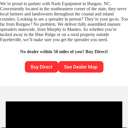
We’re proud to partner with Nash Equipment in Burgaw, NC.
Conveniently located in the southeastern corner of the state, they serve
local farmers and landowners throughout the coastal and inland
counties. Looking to see a spreader in person? They’re your go-to. Too
far from Burgaw? No problem. We deliver fully assembled manure
spreaders statewide, from Murphy to Manteo. So whether you’re
tucked away in the Blue Ridge or on a rural property outside
Fayetteville, we’ll make sure you get the spreader you need.
No dealer within 50 miles of you? Buy Direct!
Buy Direct
See Dealer Map