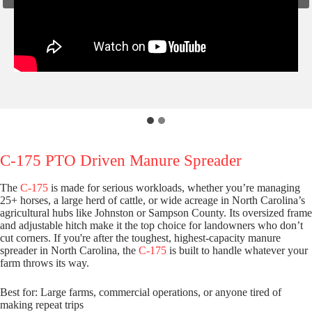
C-175 PTO Driven Manure Spreader
The
C-175
is made for serious workloads, whether you’re managing
25+ horses, a large herd of cattle, or wide acreage in North Carolina’s
agricultural hubs like Johnston or Sampson County. Its oversized frame
and adjustable hitch make it the top choice for landowners who don’t
cut corners. If you're after the toughest, highest-capacity manure
spreader in North Carolina, the
C-175
is built to handle whatever your
farm throws its way.
Best for: Large farms, commercial operations, or anyone tired of
making repeat trips