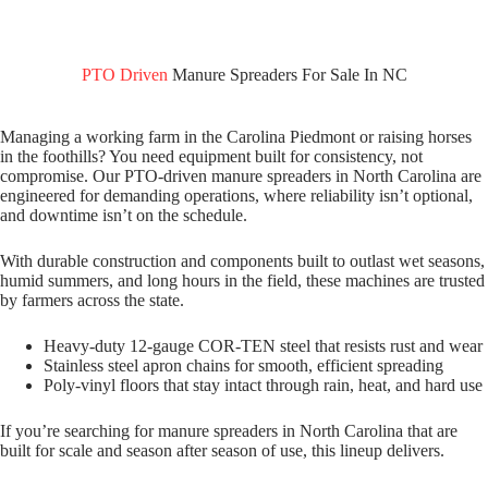
PTO Driven
Manure Spreaders For Sale In NC
Managing a working farm in the Carolina Piedmont or raising horses
in the foothills? You need equipment built for consistency, not
compromise. Our PTO-driven manure spreaders in North Carolina are
engineered for demanding operations, where reliability isn’t optional,
and downtime isn’t on the schedule.
With durable construction and components built to outlast wet seasons,
humid summers, and long hours in the field, these machines are trusted
by farmers across the state.
Heavy-duty 12-gauge COR-TEN steel that resists rust and wear
Stainless steel apron chains for smooth, efficient spreading
Poly-vinyl floors that stay intact through rain, heat, and hard use
If you’re searching for manure spreaders in North Carolina that are
built for scale and season after season of use, this lineup delivers.