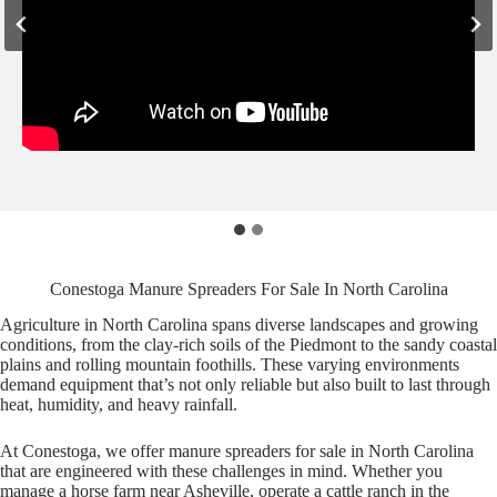
Conestoga Manure Spreaders For Sale In North Carolina
Agriculture in North Carolina spans diverse landscapes and growing
conditions, from the clay-rich soils of the Piedmont to the sandy coastal
plains and rolling mountain foothills. These varying environments
demand equipment that’s not only reliable but also built to last through
heat, humidity, and heavy rainfall.
At Conestoga, we offer manure spreaders for sale in North Carolina
that are engineered with these challenges in mind. Whether you
manage a horse farm near Asheville, operate a cattle ranch in the