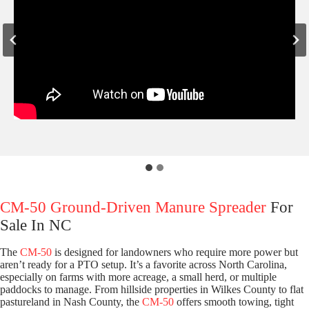
CM-50 Ground-Driven Manure Spreader
For
Sale In NC
The
CM-50
is designed for landowners who require more power but
aren’t ready for a PTO setup. It’s a favorite across North Carolina,
especially on farms with more acreage, a small herd, or multiple
paddocks to manage. From hillside properties in Wilkes County to flat
pastureland in Nash County, the
CM-50
offers smooth towing, tight