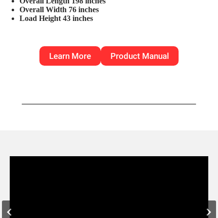
Overall Length 198 inches
Overall Width 76 inches
Load Height 43 inches
Learn More
Product Manual