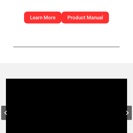
Learn More
Product Manual