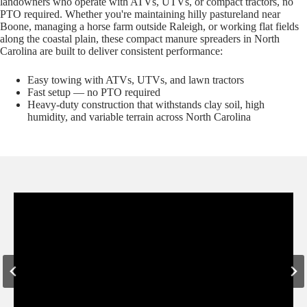
landowners who operate with ATVs, UTVs, or compact tractors, no
PTO required. Whether you're maintaining hilly pastureland near
Boone, managing a horse farm outside Raleigh, or working flat fields
along the coastal plain, these compact manure spreaders in North
Carolina are built to deliver consistent performance:
Easy towing with ATVs, UTVs, and lawn tractors
Fast setup — no PTO required
Heavy-duty construction that withstands clay soil, high
humidity, and variable terrain across North Carolina