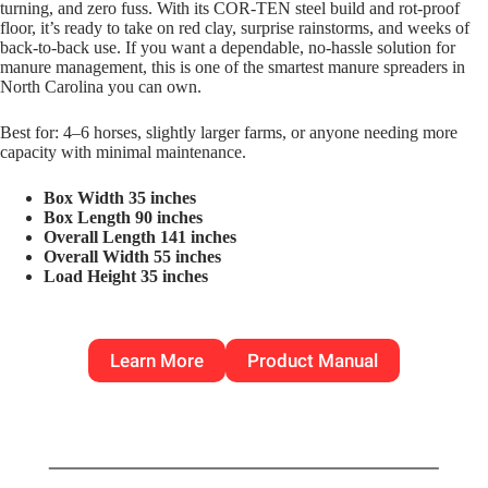
turning, and zero fuss. With its COR-TEN steel build and rot-proof
floor, it’s ready to take on red clay, surprise rainstorms, and weeks of
back-to-back use. If you want a dependable, no-hassle solution for
manure management, this is one of the smartest manure spreaders in
North Carolina you can own.
Best for: 4–6 horses, slightly larger farms, or anyone needing more
capacity with minimal maintenance.
Box Width 35 inches
Box Length 90 inches
Overall Length 141 inches
Overall Width 55 inches
Load Height 35 inches
Learn More
Product Manual