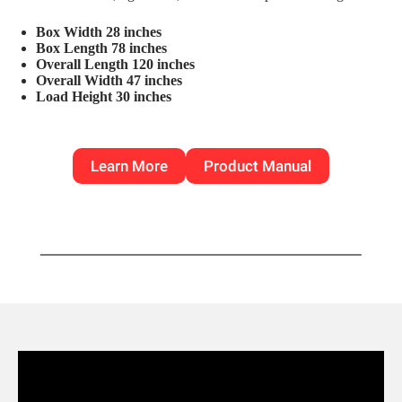
Box Width 28 inches
Box Length 78 inches
Overall Length 120 inches
Overall Width 47 inches
Load Height 30 inches
Learn More
Product Manual