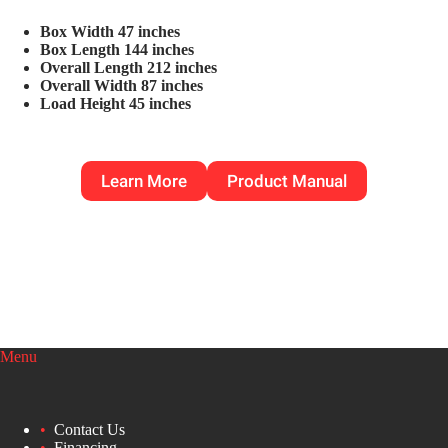
Box Width 47 inches
Box Length 144 inches
Overall Length 212 inches
Overall Width 87 inches
Load Height 45 inches
Learn More
Product Manual
Menu
Contact Us
Financing